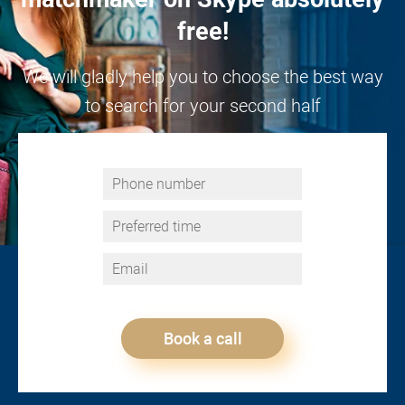
free!
We will gladly help you to choose the best way
to search for your second half
Book a call