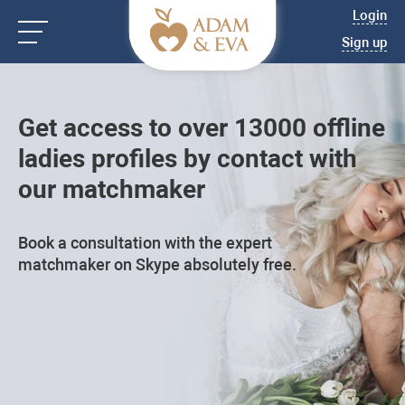
Login
Sign up
Get access to over 13000 offline
ladies profiles by contact with
our matchmaker
Book a consultation with the expert
matchmaker on Skype absolutely free.