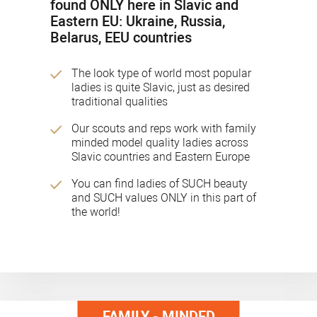
found ONLY here in Slavic and
Eastern EU: Ukraine, Russia,
Belarus, EEU countries
The look type of world most popular
ladies is quite Slavic, just as desired
traditional qualities
Our scouts and reps work with family
minded model quality ladies across
Slavic countries and Eastern Europe
You can find ladies of SUCH beauty
and SUCH values ONLY in this part of
the world!
FAMILY - MINDED