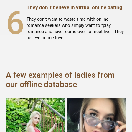
6
They don’t believe in virtual online dating
They don’t want to waste time with online
romance seekers who simply want to “play”
romance and never come over to meet live. They
believe in true love..
A few examples of ladies from
our offline database