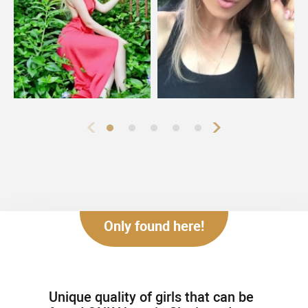
Only found here!
Unique quality of girls that can be