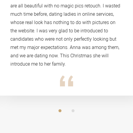
are all beautiful with no magic pics retouch. I wasted
much time before, dating ladies in online services,
whose real look has nothing to do with pictures on
the website. I was very glad to be introduced to
candidates who were not only perfectly looking but
met my major expectations. Anna was among them,
and we are dating now. This Christmas she will
introduce me to her family.