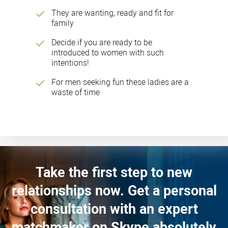
They are wanting, ready and fit for
family
Decide if you are ready to be
introduced to women with such
intentions!
For men seeking fun these ladies are a
waste of time
Take the first step to new
relationships now. Get a personal
consultation with an expert
matchmaker on Skype absolutely