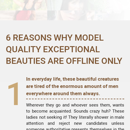
6 REASONS WHY MODEL
QUALITY EXCEPTIONAL
BEAUTIES ARE OFFLINE ONLY
1
In everyday life, these beautiful creatures
are tired of the enormous amount of men
everywhere around them always.
Wherever they go and whoever sees them, wants
to become acquainted. Sounds crazy huh? These
ladies not seeking it! They literally shower in male
attention and reject new candidates unless
someone authoritative presents themselves in the