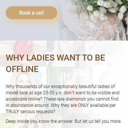
Book a call
WHY LADIES WANT TO BE
OFFLINE
Why thousands of our exceptionally beautiful ladies of
model look at age 20-35 y.o. don’t want to be visible and
accessible online? These rare diamonds you cannot find
in abundance around. Why they are ONLY available per
TRULY serious requests?
Deep inside you know the answer. But let us tell you more.