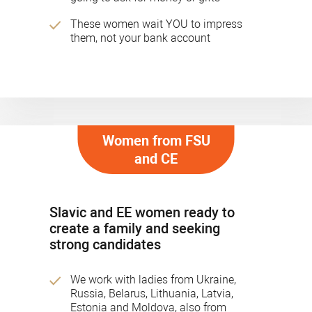
These women wait YOU to impress
them, not your bank account
Women from FSU
and CE
Slavic and EE women ready to
create a family and seeking
strong candidates
We work with ladies from Ukraine,
Russia, Belarus, Lithuania, Latvia,
Estonia and Moldova, also from