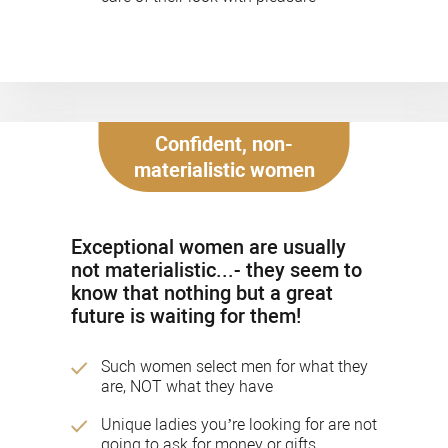
Confident, non-
materialistic women
Exceptional women are usually
not materialistic...- they seem to
know that nothing but a great
future is waiting for them!
Such women select men for what they
are, NOT what they have
Unique ladies you’re looking for are not
going to ask for money or gifts