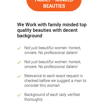
BEAUTIES
We Work with family minded top
quality beauties with decent
background
Not just beautiful women: honest,
sincere. No professional daters!
Not just beautiful women: honest,
sincere. No professional daters!
Relevance to each exact request is
checked before we suggest a man to
consider this woman
Background of each lady verified
thoroughly