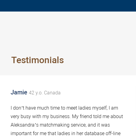
Testimonials
Jamie
42 y.o. Canada
I don’t have much time to meet ladies myself, I am
very busy with my business. My friend told me about
Aleksandra’s matchmaking service, and it was
important for me that ladies in her database off-line