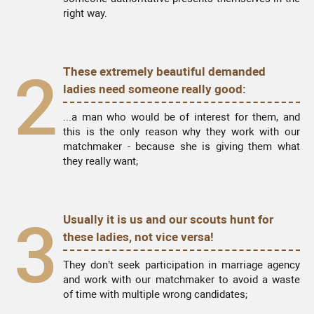
right way.
2
These extremely beautiful demanded
ladies need someone really good:
...a man who would be of interest for them, and
this is the only reason why they work with our
matchmaker - because she is giving them what
they really want;
3
Usually it is us and our scouts hunt for
these ladies, not vice versa!
They don’t seek participation in marriage agency
and work with our matchmaker to avoid a waste
of time with multiple wrong candidates;