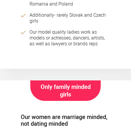
Romania and Poland
Additionally- rarely Slovak and Czech
girls
Our model quality ladies work as
models or actresses, dancers, artists,
as well as lawyers or brands reps
Only family minded
girls
Our women are marriage minded,
not dating minded