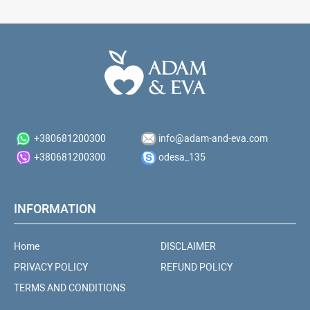
+380681200300
info@adam-and-eva.com
+380681200300
odesa_135
INFORMATION
Home
DISCLAIMER
PRIVACY POLICY
REFUND POLICY
TERMS AND CONDITIONS