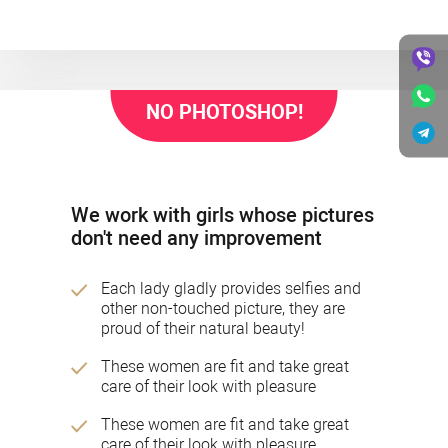
NO PHOTOSHOP!
We work with girls whose pictures
don't need any improvement
Each lady gladly provides selfies and
other non-touched picture, they are
proud of their natural beauty!
These women are fit and take great
care of their look with pleasure
These women are fit and take great
care of their look with pleasure