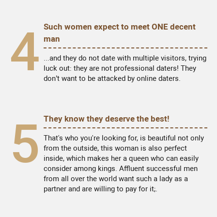
4
Such women expect to meet ONE decent
man
...and they do not date with multiple visitors, trying
luck out: they are not professional daters! They
don’t want to be attacked by online daters.
5
They know they deserve the best!
That's who you're looking for, is beautiful not only
from the outside, this woman is also perfect
inside, which makes her a queen who can easily
consider among kings. Affluent successful men
from all over the world want such a lady as a
partner and are willing to pay for it;.